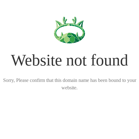
Website not found
Sorry, Please confirm that this domain name has been bound to your
website.